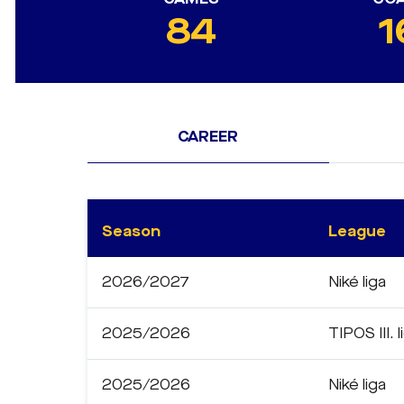
84
1
CAREER
Season
League
2026/2027
Niké liga
2025/2026
TIPOS III. l
2025/2026
Niké liga