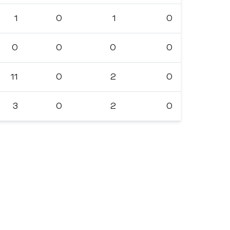
1
0
1
0
0
0
0
0
11
0
2
0
3
0
2
0