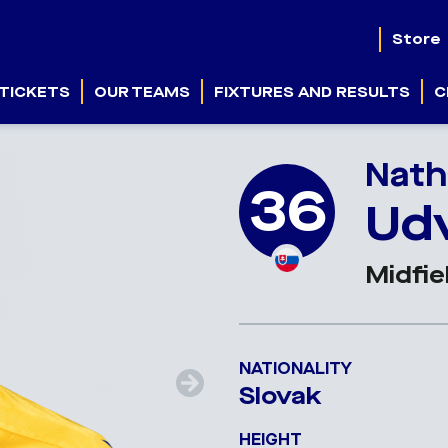
Store
TICKETS
OUR TEAMS
FIXTURES AND RESULTS
C
Nath
36
Ud
Midfie
NATIONALITY
Slovak
HEIGHT