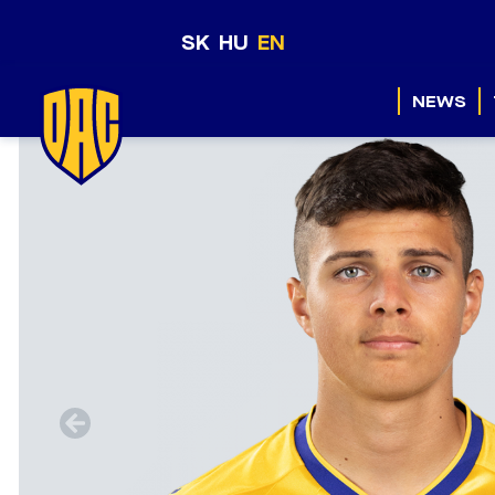
SK
HU
EN
NEWS