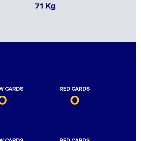
71 Kg
W CARDS
RED CARDS
0
0
W CARDS
RED CARDS