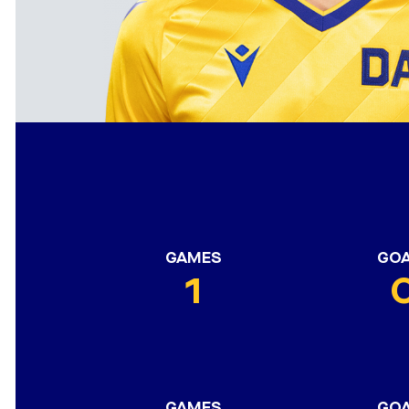
GAMES
GO
1
GAMES
GO