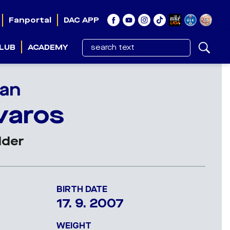
Fanportal
DAC APP
LUB
ACADEMY
an
varos
lder
BIRTH DATE
17. 9. 2007
WEIGHT