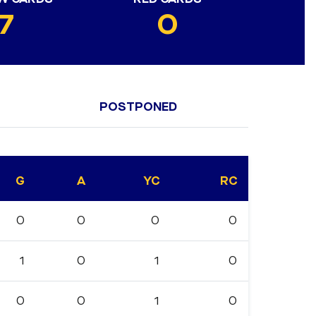
7
0
POSTPONED
G
A
YC
RC
0
0
0
0
1
0
1
0
0
0
1
0