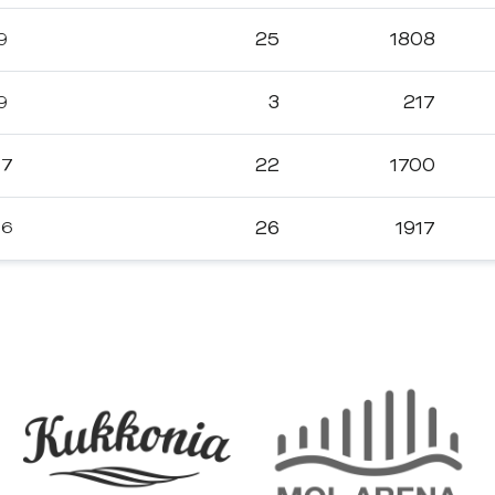
9
25
1808
9
3
217
17
22
1700
16
26
1917