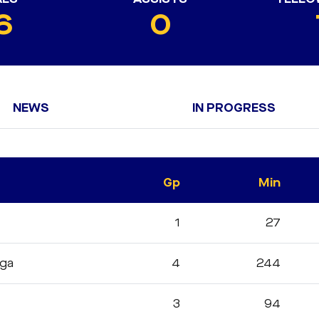
6
0
NEWS
IN PROGRESS
Gp
Min
1
27
iga
4
244
3
94