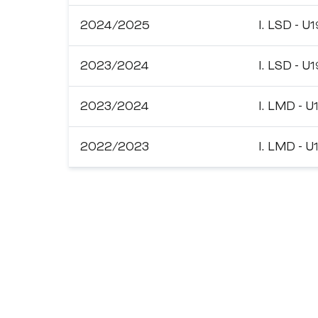
2024/2025
I. LSD - U1
2023/2024
I. LSD - U1
2023/2024
I. LMD - U
2022/2023
I. LMD - U