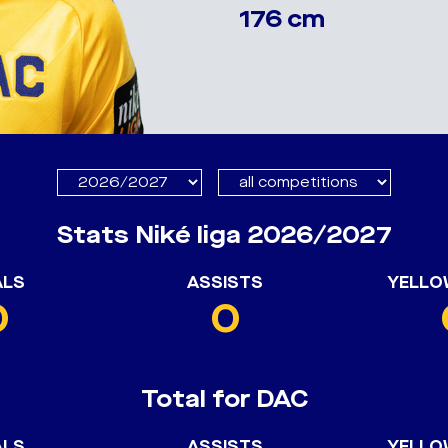
176 cm
Stats Niké liga 2026/2027
ALS
ASSISTS
YELLO
0
0
Total for DAC
ALS
ASSISTS
YELLO