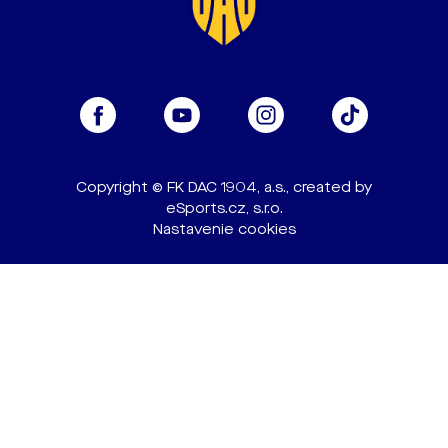
Copyright © FK DAC 1904, a.s., created by
eSports.cz, s.r.o.
Nastavenie cookies