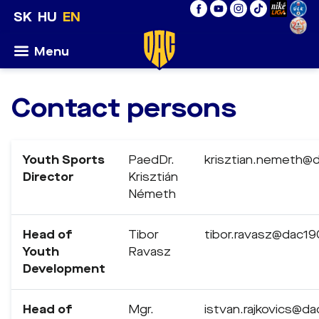
SK
HU
EN
Menu
Contact persons
Youth Sports
PaedDr.
krisztian.nemeth@
Director
Krisztián
Németh
Head of
Tibor
tibor.ravasz@dac19
Youth
Ravasz
Development
Head of
Mgr.
istvan.rajkovics@d