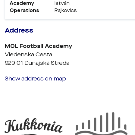
Academy
István
Operations
Rajkovics
Address
MOL Football Academy
Viedenska Cesta
929 01 Dunajská Streda
Show address on map