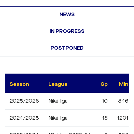
NEWS
IN PROGRESS
POSTPONED
Season
League
Gp
Min
2025/2026
Niké liga
10
846
2024/2025
Niké liga
18
1201