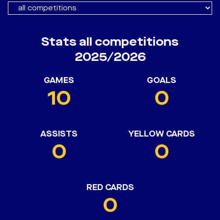
Stats all competitions
2025/2026
GAMES
GOALS
10
0
ASSISTS
YELLOW CARDS
0
0
RED CARDS
0