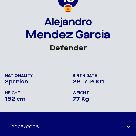
Alejandro
Mendez Garcia
Defender
NATIONALITY
BIRTH DATE
Spanish
28. 7. 2001
HEIGHT
WEIGHT
182 cm
77 Kg