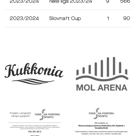
2023/2024
Niké liga 2023/24
9
566
2023/2024
Slovnaft Cup
1
90