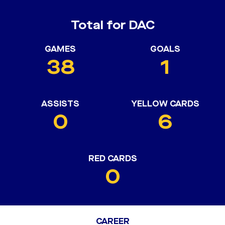
Total for DAC
GAMES
GOALS
38
1
ASSISTS
YELLOW CARDS
0
6
RED CARDS
0
CAREER