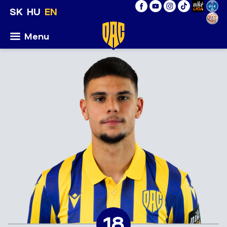
SK
HU
EN
Menu
18