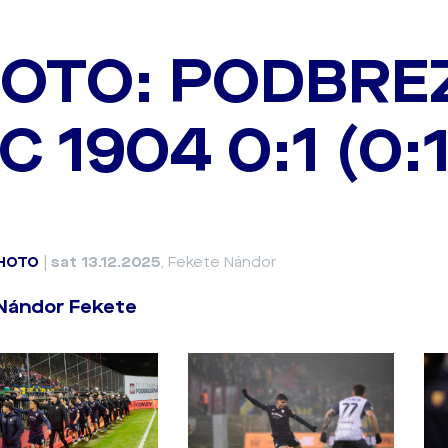
OTO: PODBREZ
C 1904 0:1 (0:1
HOTO
|
sat 13.12.2025
, Fekete Nándor
 Nándor Fekete