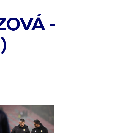
OVÁ -
)