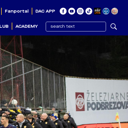
Fanportal
DAC APP
LUB
ACADEMY