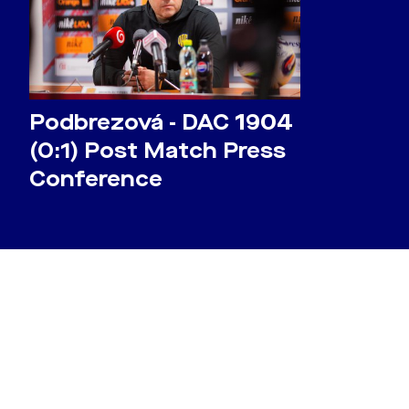
Podbrezová - DAC 1904
(0:1) Post Match Press
Conference