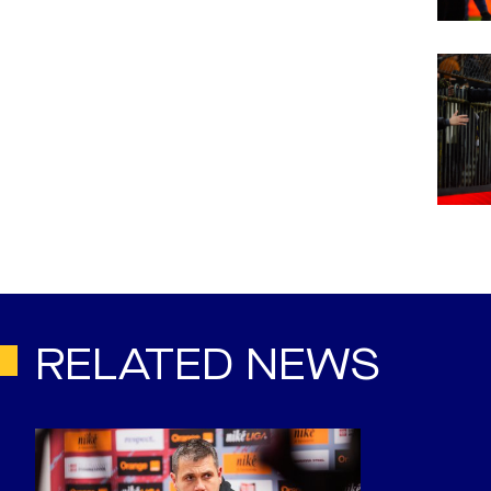
RELATED NEWS