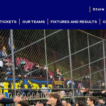
Store
TICKETS
OUR TEAMS
FIXTURES AND RESULTS
C