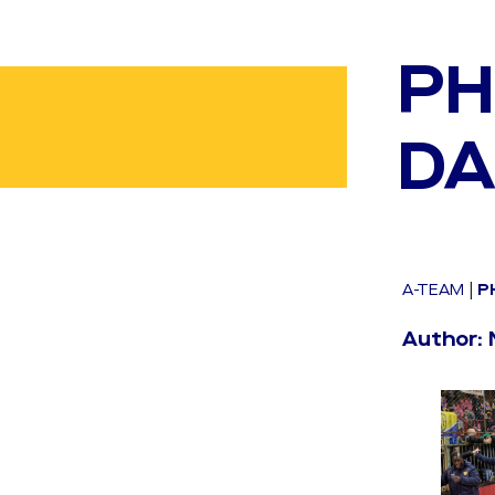
PH
DA
A-TEAM
|
P
Author: