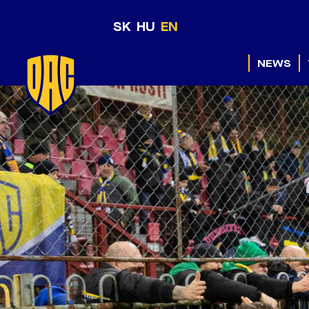
SK
HU
EN
NEWS