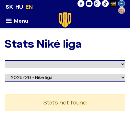
SK
HU
EN
Menu
Stats Niké liga
Stats not found