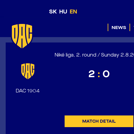
SK
HU
EN
NEWS
Niké liga, 2. round / Sunday 2.8
2
:
0
DAC 1904
MATCH DETAIL