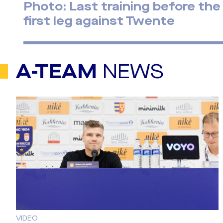
Photo: Last training before the
first leg against Twente
A-TEAM
NEWS
VIDEO