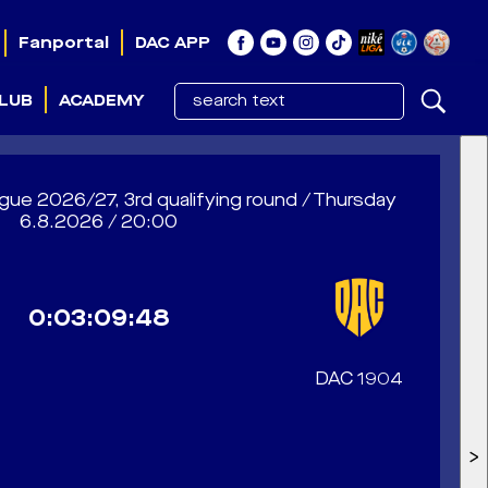
Fanportal
DAC APP
LUB
ACADEMY
e 2026/27, 3rd qualifying round / Thursday
6.8.2026 / 20:00
0:03:09:46
DAC 1904
>