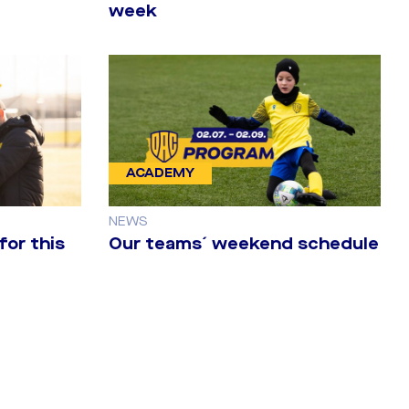
week
ACADEMY
NEWS
for this
Our teams´ weekend schedule
 (2:0) 2nd