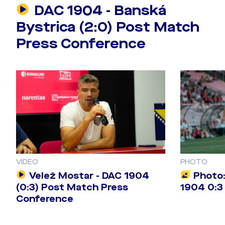
DAC 1904 - Banská
Bystrica (2:0) Post Match
Press Conference
VIDEO
PHOTO
Velež Mostar - DAC 1904
Photo:
(0:3) Post Match Press
1904 0:3 
Conference