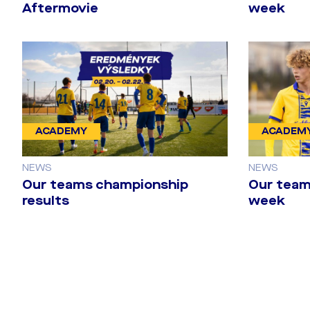
Aftermovie
week
ACADEMY
ACADEM
NEWS
NEWS
Our teams championship
Our team
results
week
DAC 1904 - B
gallery