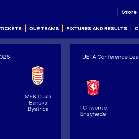
Store
TICKETS
OUR TEAMS
FIXTURES AND RESULTS
C
.2026
UEFA Conference Leagu
MFK Dukla
Banská
FC Twente
Bystrica
Enschede