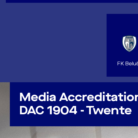
FK Belu
NEWS
Media Accreditatio
DAC 1904 - Twente