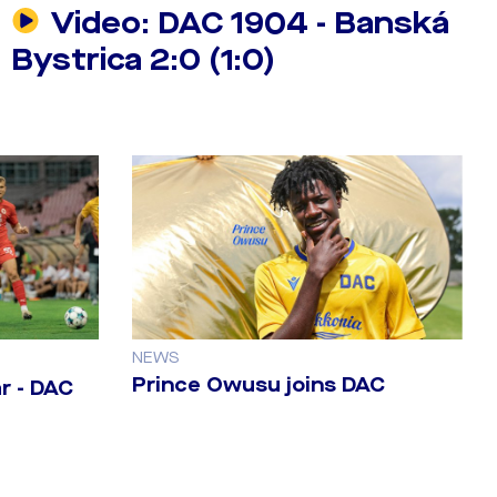
Video: DAC 1904 - Banská
Bystrica 2:0 (1:0)
NEWS
Prince Owusu joins DAC
r - DAC