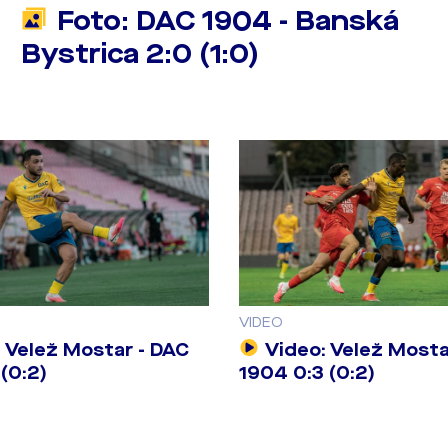
Foto: DAC 1904 - Banská
Bystrica 2:0 (1:0)
VIDEO
 Velež Mostar - DAC
Video: Velež Mosta
(0:2)
1904 0:3 (0:2)