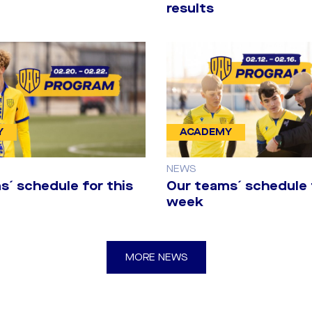
results
Y
ACADEMY
NEWS
s´ schedule for this
Our teams´ schedule 
week
anská Bystrica
MORE NEWS