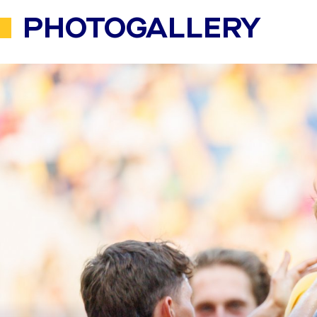
PHOTOGALLERY