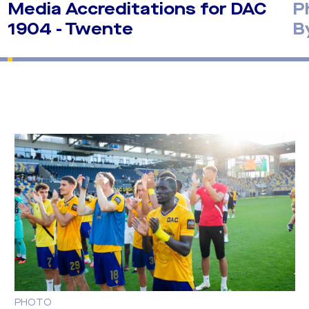
Media Accreditations for DAC
P
1904 - Twente
B
PHOTO