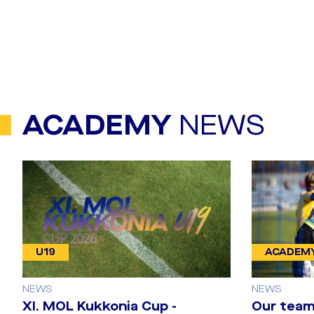
ACADEMY
NEWS
U19
ACADEM
NEWS
NEWS
​XI. MOL Kukkonia Cup -
Our team