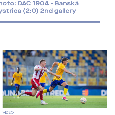
hoto: DAC 1904 - Banská
ystrica (2:0) 2nd gallery
VIDEO