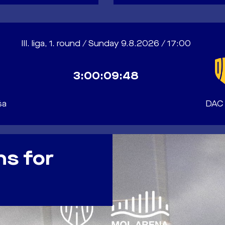
III. liga, 1. round / Sunday 9.8.2026 / 17:00
3:00:09:46
ša
DAC
ns for