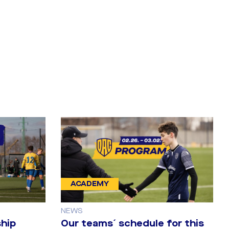
ACADEMY
NEWS
hip
Our teams´ schedule for this