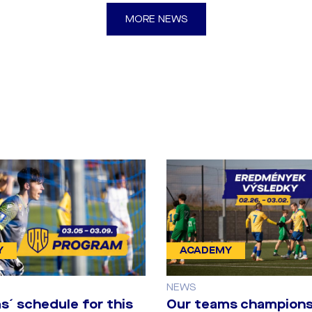
MORE NEWS
Y
ACADEMY
NEWS
s´ schedule for this
Our teams champions